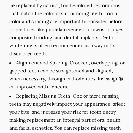
be replaced by natural, tooth-colored restorations
that match the color of surrounding teeth. Tooth
color and shading are important to consider before
procedures like porcelain veneers, crowns, bridges,
composite bonding, and dental implants. Teeth
whitening is often recommended as a way to fix
discolored teeth.
Alignment and Spacing:
Crooked, overlapping, or
gapped teeth can be straightened and aligned,
when necessary, through orthodontics, Invisalign®,
or improved with veneers.
Replacing Missing Teeth:
One or more missing
teeth may negatively impact your appearance, affect
your bite, and increase your risk for tooth decay,
making replacement an integral part of oral health
and facial esthetics. You can replace missing teeth