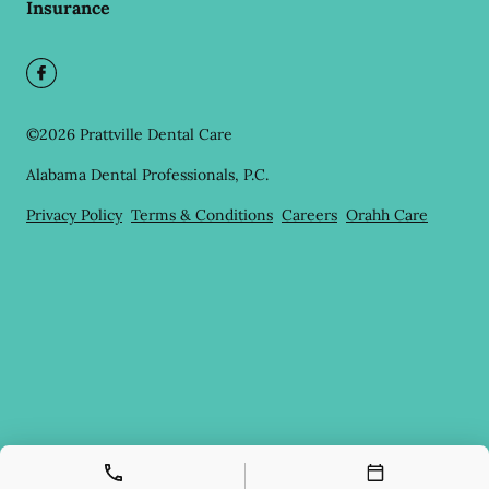
Insurance
©
2026
Prattville Dental Care
Alabama Dental Professionals, P.C.
Privacy Policy
Terms & Conditions
Careers
Orahh Care