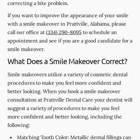
correcting a bite problem.
If you want to improve the appearance of your smile
with a smile makeover in Prattville, Alabama, please
call our office at
(334) 290-8095
to schedule an
appointment and see if you are a good candidate for a
smile makeover.
What Does a Smile Makeover Correct?
Smile makeovers utilize a variety of cosmetic dental
procedures to make you feel more confident and
better looking. When you book a smile makeover
consultation at Prattville Dental Care your dentist will
suggest a variety of procedures to make you feel
more confident and better looking, including the
following:
Matching Tooth Color:
Metallic dental fillings can