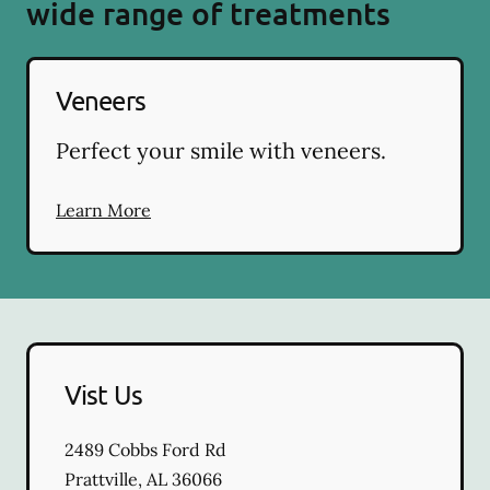
wide range of treatments
Veneers
Perfect your smile with veneers.
Learn More
Vist Us
2489 Cobbs Ford Rd
Prattville
,
AL
36066