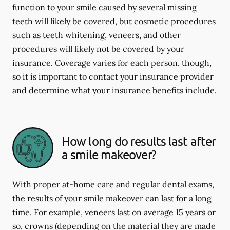
function to your smile caused by several missing
teeth will likely be covered, but cosmetic procedures
such as teeth whitening, veneers, and other
procedures will likely not be covered by your
insurance. Coverage varies for each person, though,
so it is important to contact your insurance provider
and determine what your insurance benefits include.
How long do results last after
a smile makeover?
With proper at-home care and regular dental exams,
the results of your smile makeover can last for a long
time. For example, veneers last on average 15 years or
so, crowns (depending on the material they are made