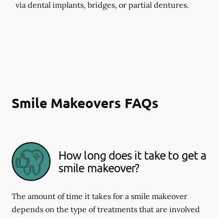
via dental implants, bridges, or partial dentures.
Smile Makeovers FAQs
How long does it take to get a
smile makeover?
The amount of time it takes for a smile makeover
depends on the type of treatments that are involved