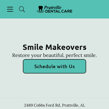
Skip to content
Open header
Open searchbar
Facebook
Go to Home Page
Smile Makeovers
Restore your beautiful, perfect smile.
Schedule with Us
2489 Cobbs Ford Rd
,
Prattville
,
AL