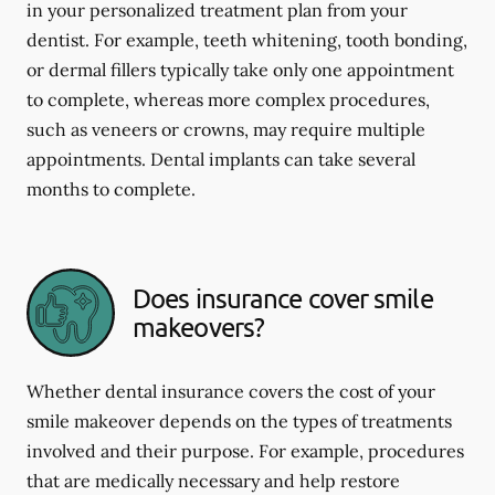
in your personalized treatment plan from your
dentist. For example, teeth whitening, tooth bonding,
or dermal fillers typically take only one appointment
to complete, whereas more complex procedures,
such as veneers or crowns, may require multiple
appointments. Dental implants can take several
months to complete.
Does insurance cover smile
makeovers?
Whether dental insurance covers the cost of your
smile makeover depends on the types of treatments
involved and their purpose. For example, procedures
that are medically necessary and help restore