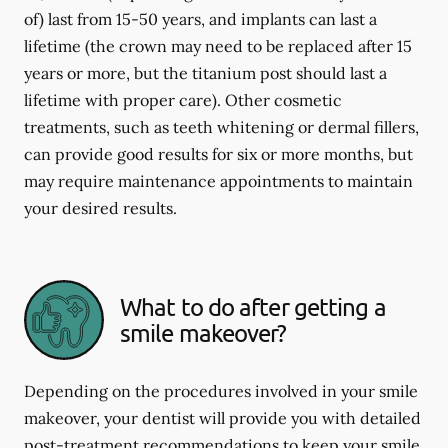
of) last from 15-50 years, and implants can last a
lifetime (the crown may need to be replaced after 15
years or more, but the titanium post should last a
lifetime with proper care). Other cosmetic
treatments, such as teeth whitening or dermal fillers,
can provide good results for six or more months, but
may require maintenance appointments to maintain
your desired results.
What to do after getting a
smile makeover?
Depending on the procedures involved in your smile
makeover, your dentist will provide you with detailed
post-treatment recommendations to keep your smile