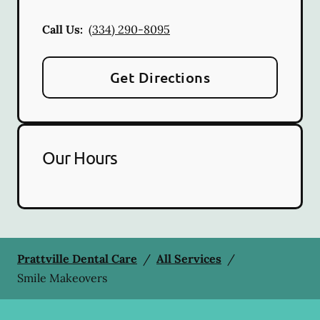
Call Us:
(334) 290-8095
Get Directions
Our Hours
Prattville Dental Care
/
All Services
/
Smile Makeovers