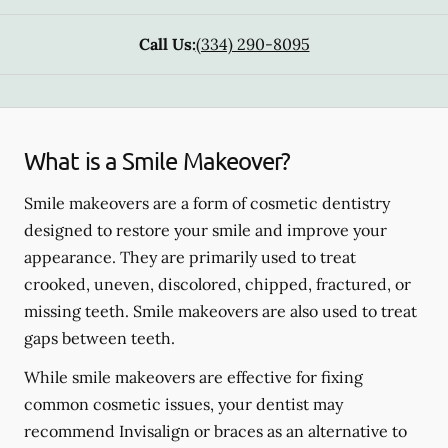
Call Us:
(334) 290-8095
What is a Smile Makeover?
Smile makeovers are a form of cosmetic dentistry
designed to restore your smile and improve your
appearance. They are primarily used to treat
crooked, uneven, discolored, chipped, fractured, or
missing teeth. Smile makeovers are also used to treat
gaps between teeth.
While smile makeovers are effective for fixing
common cosmetic issues, your dentist may
recommend Invisalign or braces as an alternative to