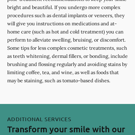
bright and beautiful. If you undergo more complex
procedures such as dental implants or veneers, they
will give you instructions on medications and at-
home care (such as hot and cold treatment) you can
perform to alleviate swelling, bruising, or discomfort.
Some tips for less complex cosmetic treatments, such
as teeth whitening, dermal fillers, or bonding, include
brushing and flossing regularly and avoiding stains by
limiting coffee, tea, and wine, as well as foods that
may be staining, such as tomato-based dishes.
ADDITIONAL SERVICES
Transform your smile with our