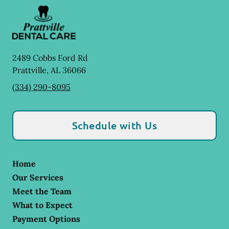
2489 Cobbs Ford Rd
Prattville
,
AL
36066
(334) 290-8095
Schedule with Us
Home
Our Services
Meet the Team
What to Expect
Payment Options