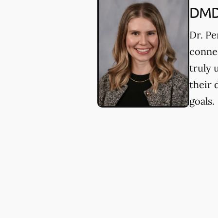
DM
Dr. Pe
connec
truly 
their 
goals.