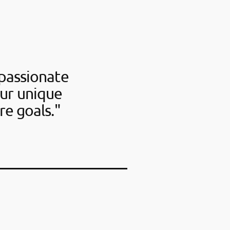
passionate
our unique
re goals."