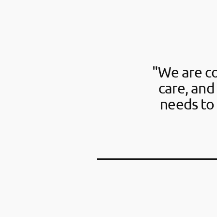
"We are c
care, and
needs to 