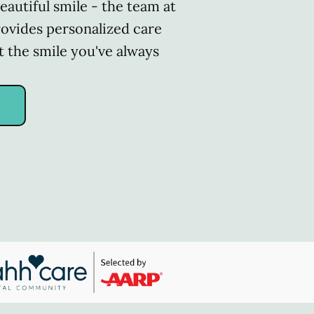
eautiful smile - the team at
rovides personalized care
t the smile you've always