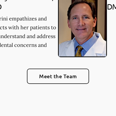
D
D
rini empathizes and
ts with her patients to
understand and address
dental concerns and
Meet the Team