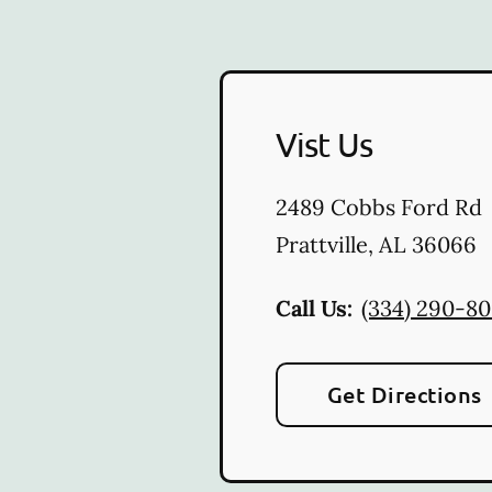
Vist Us
2489 Cobbs Ford Rd
Prattville
,
AL
36066
Call Us:
(334) 290-8
Get Directions