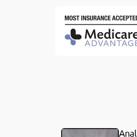
Anali