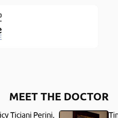
MEET THE DOCTOR
cy Ticiani Perini,
Ti