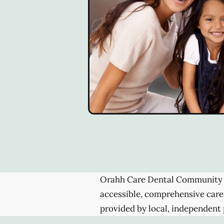
Orahh Care Dental Community 
accessible, comprehensive care
provided by local, independent 