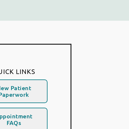
UICK LINKS
ew Patient
Paperwork
ppointment
FAQs