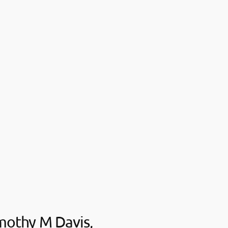
mothy M Davis,