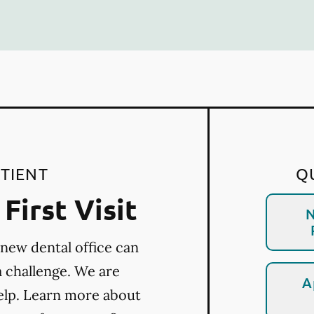
TIENT
Q
First Visit
N
 new dental office can
a challenge. We are
A
elp. Learn more about