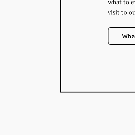
what to e
visit to o
What