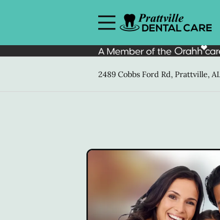
Skip to content
Facebook
Open header
Go to Home Page
Open searchbar
2489 Cobbs Ford Rd, Prattville, A