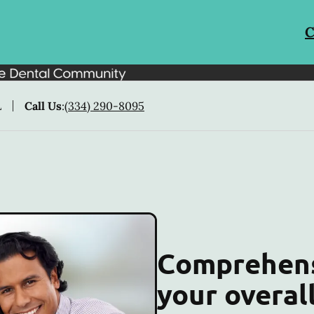
C
L
Call Us
:
(334) 290-8095
Comprehens
your overal