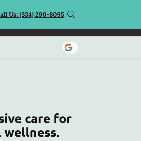
all Us: (334) 290-8095
ive care for
l wellness.