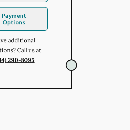
Payment
Options
ve additional
ions? Call us at
34) 290-8095