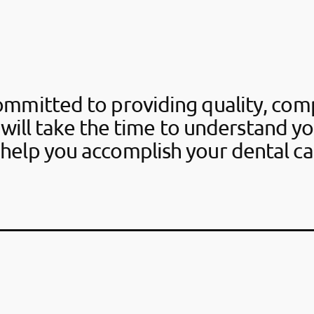
ommitted to providing quality, com
 will take the time to understand y
help you accomplish your dental ca