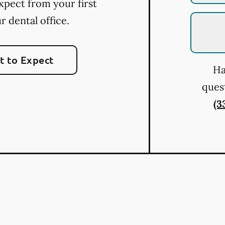
xpect from your first
ur dental office.
 to Expect
Ha
quest
(3