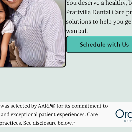
You deserve a healthy, b
Prattville Dental Care p
solutions to help you ge
wanted.
Schedule with Us
was selected by AARP® for its commitment to
 and exceptional patient experiences. Care
practices. See disclosure below.*