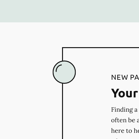
NEW PA
Your 
Finding a
often be 
here to h