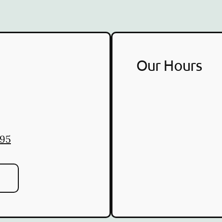
Our Hours
095