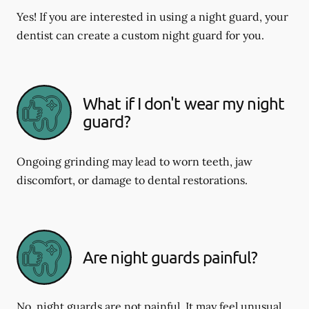
Yes! If you are interested in using a night guard, your
dentist can create a custom night guard for you.
What if I don't wear my night
guard?
Ongoing grinding may lead to worn teeth, jaw
discomfort, or damage to dental restorations.
Are night guards painful?
No, night guards are not painful. It may feel unusual