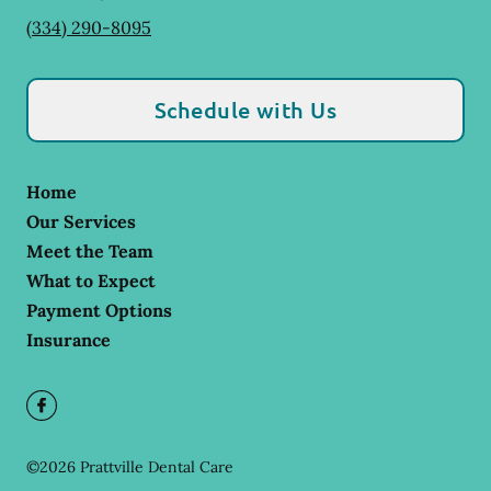
(334) 290-8095
Schedule with Us
Home
Our Services
Meet the Team
What to Expect
Payment Options
Insurance
©
2026
Prattville Dental Care