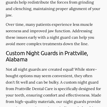
guards help redistribute the forces from grinding
and clenching, maintaining proper alignment of your
jaw.
Over time, many patients experience less muscle
soreness and improved jaw function. Addressing
these issues early with a night guard can help you
avoid more complex treatments down the line.
Custom Night Guards in Prattville,
Alabama
Not all night guards are created equal! While store-
bought options may seem convenient, they often
don't fit well and can be bulky. A custom night guard
from Prattville Dental Care is specifically designed for
your teeth, ensuring comfort and effectiveness. Made
from high-quality materials, our night guards provide