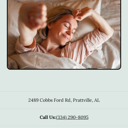
2489 Cobbs Ford Rd
,
Prattville
,
AL
Call Us:
(334) 290-8095