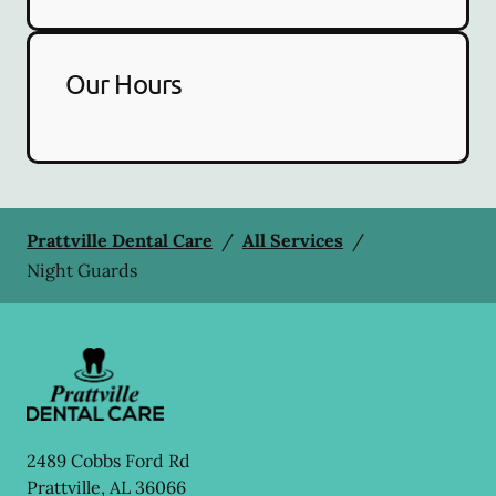
Our Hours
Prattville Dental Care
/
All Services
/
Night Guards
2489 Cobbs Ford Rd
Prattville
,
AL
36066