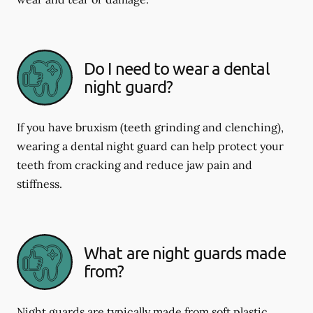
Do I need to wear a dental
night guard?
If you have bruxism (teeth grinding and clenching),
wearing a dental night guard can help protect your
teeth from cracking and reduce jaw pain and
stiffness.
What are night guards made
from?
Night guards are typically made from soft plastic,