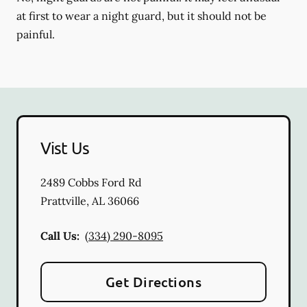
at first to wear a night guard, but it should not be
painful.
Vist Us
2489 Cobbs Ford Rd
Prattville
,
AL
36066
Call Us:
(334) 290-8095
Get Directions