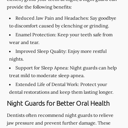
provide the following benefits:
Reduced Jaw Pain and Headaches:
Say goodbye
to discomfort caused by clenching or grinding.
Enamel Protection:
Keep your teeth safe from
wear and tear.
Improved Sleep Quality:
Enjoy more restful
nights.
Support for Sleep Apnea:
Night guards can help
treat mild to moderate sleep apnea.
Extended Life of Dental Work:
Protect your
dental restorations and keep them lasting longer.
Night Guards for Better Oral Health
Dentists often recommend night guards to relieve
jaw pressure and prevent further damage. These