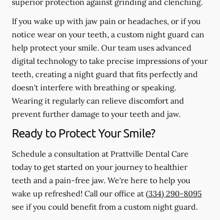
superior protection against grinding and clenching.
If you wake up with jaw pain or headaches, or if you
notice wear on your teeth, a custom night guard can
help protect your smile. Our team uses advanced
digital technology to take precise impressions of your
teeth, creating a night guard that fits perfectly and
doesn't interfere with breathing or speaking.
Wearing it regularly can relieve discomfort and
prevent further damage to your teeth and jaw.
Ready to Protect Your Smile?
Schedule a consultation at Prattville Dental Care
today to get started on your journey to healthier
teeth and a pain-free jaw. We're here to help you
wake up refreshed! Call our office at
(334) 290-8095
see if you could benefit from a custom night guard.