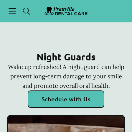
Skip to content
Open header
Open searchbar
Facebook
Go to Home Page
Night Guards
Wake up refreshed! A night guard can help
prevent long-term damage to your smile
and promote overall oral health.
Schedule with Us