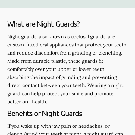
What are Night Guards?
Night guards, also known as occlusal guards, are
custom-fitted oral appliances that protect your teeth
and reduce discomfort from grinding or clenching.
Made from durable plastic, these guards fit
comfortably over your upper or lower teeth,
absorbing the impact of grinding and preventing
direct contact between your teeth. Wearing a night
guard can help protect your smile and promote
better oral health.
Benefits of Night Guards
If you wake up with jaw pain or headaches, or
clench/grind your teeth at night, a night guard can