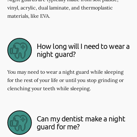
vinyl, acrylic, dual laminate, and thermoplastic
materials, like EVA.
How long will I need to wear a
night guard?
You may need to wear a night guard while sleeping
for the rest of your life or until you stop grinding or
clenching your teeth while sleeping.
Can my dentist make a night
guard for me?