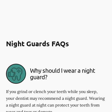
Night Guards FAQs
Why should I wear a night
guard?
If you grind or clench your teeth while you sleep,
your dentist may recommend a night guard. Wearing
a night guard at night can protect your teeth from
wear and tear or damage.